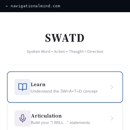
← navigationalmind.com
SWATD
Spoken Word + Action + Thought = Direction
Learn
Understand the SW+A+T=D concept
Articulation
Build your "I WILL..." statements