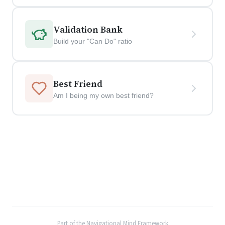
Validation Bank
Build your "Can Do" ratio
Best Friend
Am I being my own best friend?
Part of the Navigational Mind Framework